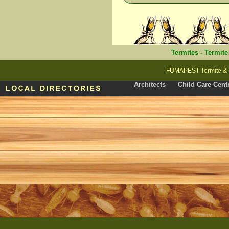
Termites
-
Termite
FUMAPEST Termite & P
Architects
Child Care Cent