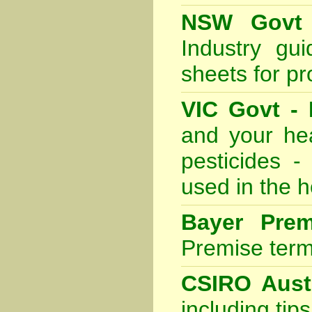
NSW Govt 
Industry gu
sheets for p
VIC Govt - 
and your he
pesticides -
used in the 
Bayer Prem
Premise termi
CSIRO Austr
including tip