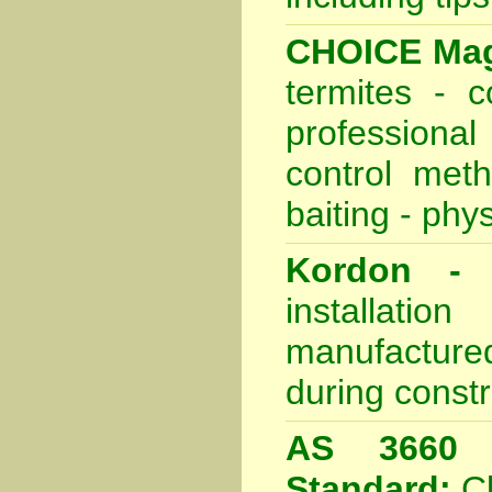
CHOICE Mag
termites - 
professional
control meth
baiting - phys
Kordon - P
installati
manufactured
during constr
AS 3660 -
Standard:
C