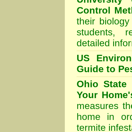
Control Me
their biolog
students, 
detailed info
US Environ
Guide to Pes
Ohio State 
Your Home's
measures th
home in ord
termite infest