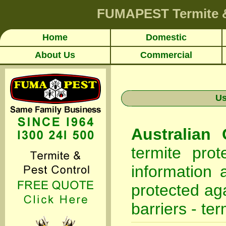
FUMAPEST
Termite 
Home
Domestic
About Us
Commercial
Us
Australian
termite pro
information 
protected aga
barriers - ter