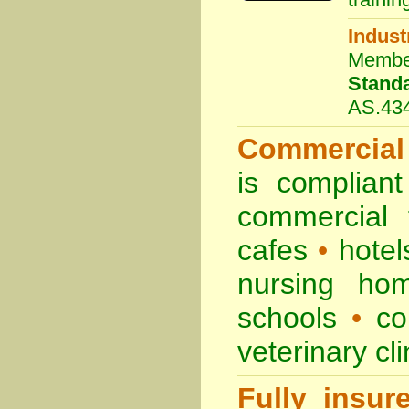
Indust
Membe
Stand
AS.43
Commercial
is complian
commercial
cafes
•
hote
nursing ho
schools
•
co
veterinary cl
Fully insur