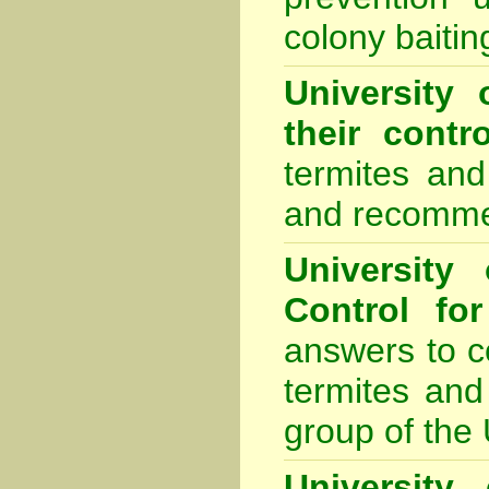
colony baiti
University 
their contro
termites and
and recomme
University
Control fo
answers to 
termites and
group of the 
University