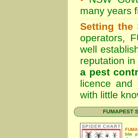
many years fi
Setting the
operators, 
well establis
reputation i
a pest contr
licence and
with little k
FUMAPEST Spi
FUMAP
bite 