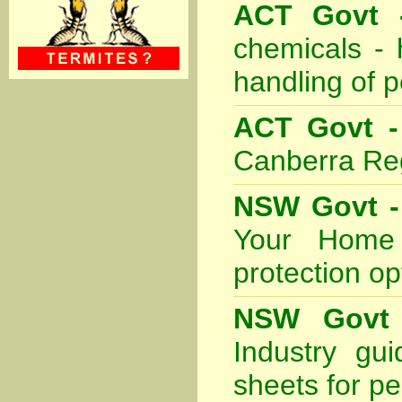
ACT Govt -
chemicals - 
handling of p
ACT Govt -
Canberra Re
NSW Govt - 
Your Home 
protection o
NSW Govt 
Industry gu
sheets for pe