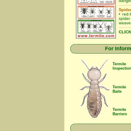
danger
Spider
•
red-
spider
weaver
CLICK
For Inform
Termite
Inspectio
Termite
Baits
Termite
Barriers