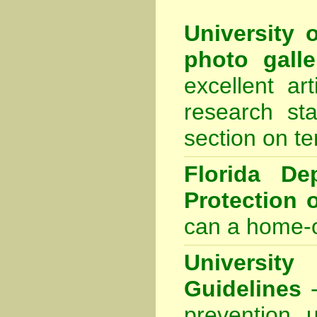
University 
photo galle
excellent ar
research sta
section on te
Florida De
Protection 
can a home-o
Universit
Guidelines
-
prevention 