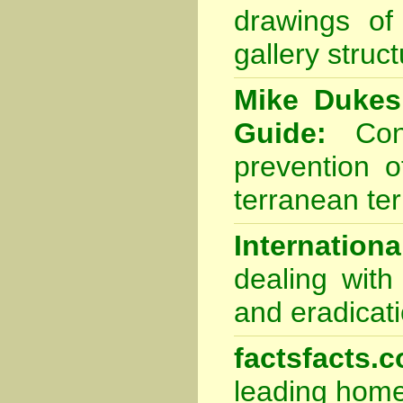
drawings of
gallery struc
Mike Dukes
Guide:
Cons
prevention o
terranean ter
Internation
dealing with
and eradicat
factsfacts.
leading home