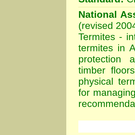
National Ass
(revised 200
Termites - in
termites in A
protection 
timber floor
physical ter
for managing
recommendat