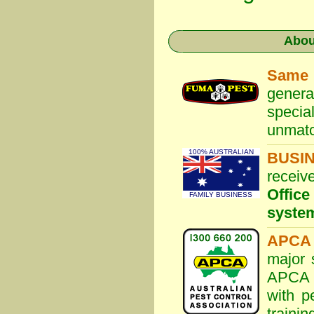
Abo
Same
genera
specia
unmatc
100% AUSTRALIAN
BUSI
receiv
Offic
FAMILY BUSINESS
syste
APCA 
major 
APCA S
with p
traini