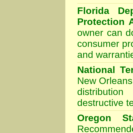
Florida De
Protection 
owner can do
consumer pro
and warranti
National Te
New Orleans
distributio
destructive t
Oregon Sta
Recommende