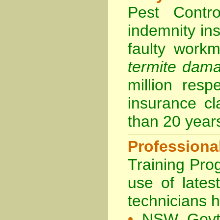
Pest Contro
indemnity in
faulty work
termite dam
million resp
insurance cl
than 20 year
Professiona
Training Prog
use of lates
technicians 
•
NSW Govt 