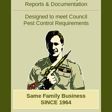
Reports & Documentation
Designed to meet Council
Pest Control Requirements
Same Family Business
SINCE 1964