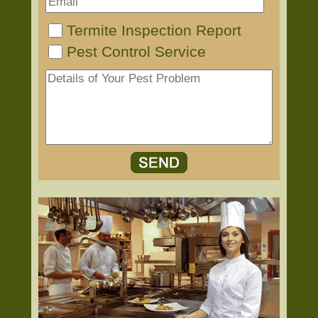
Termite Inspection Report
Pest Control Service