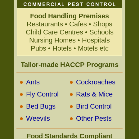
Food Handling Premises
Restaurants • Cafes • Shops
Child Care Centres • Schools
Nursing Homes • Hospitals
Pubs • Hotels • Motels etc
Tailor-made HACCP Programs
•
•
Ants
Cockroaches
•
•
Fly Control
Rats & Mice
•
•
Bed Bugs
Bird Control
•
•
Weevils
Other Pests
Food Standards Compliant