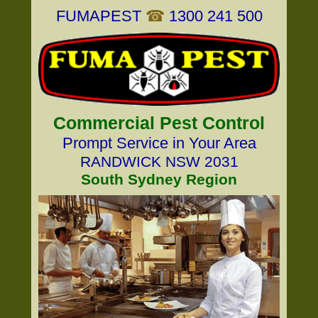
FUMAPEST
☎
1300 241 500
Commercial Pest Control
Prompt Service in Your Area
RANDWICK NSW 2031
South Sydney Region