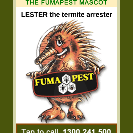
LESTER the termite arrester