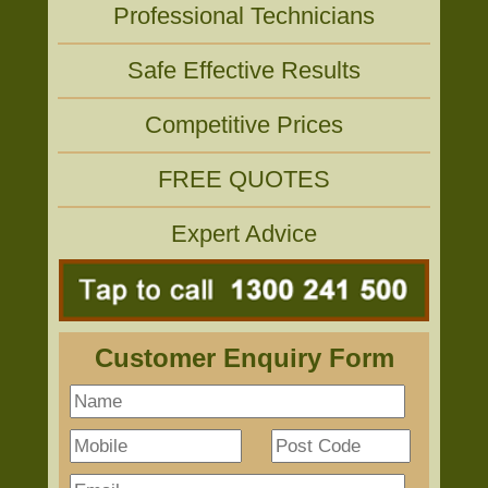
Professional Technicians
Safe Effective Results
Competitive Prices
FREE QUOTES
Expert Advice
Customer Enquiry Form