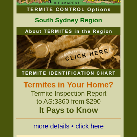
South Sydney Region
Termites in Your Home?
Termite Inspection Report
to AS:3360 from $290
It Pays to Know
more details • click here