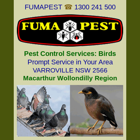
FUMAPEST
☎
1300 241 500
Pest Control Services: Birds
Prompt Service in Your Area
VARROVILLE NSW 2566
Macarthur Wollondilly Region