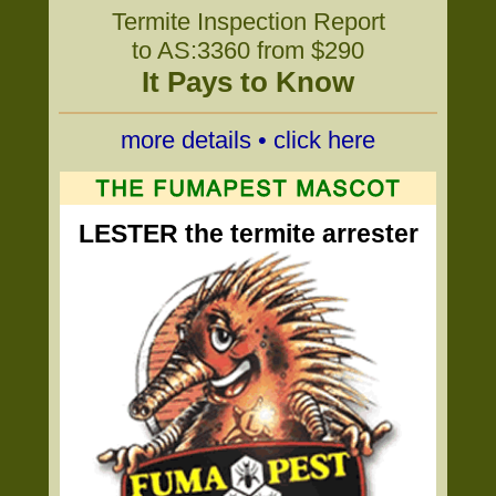
Termite Inspection Report
to AS:3360 from $290
It Pays to Know
more details • click here
LESTER the termite arrester