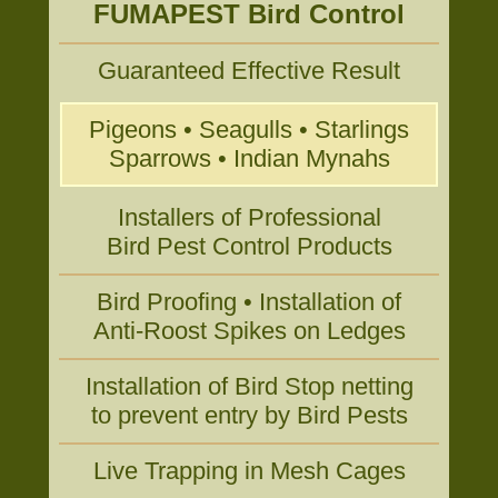
FUMAPEST Bird Control
Guaranteed Effective Result
Pigeons • Seagulls • Starlings
Sparrows • Indian Mynahs
Installers of Professional
Bird Pest Control Products
Bird Proofing • Installation of
Anti-Roost Spikes on Ledges
Installation of Bird Stop netting
to prevent entry by Bird Pests
Live Trapping in Mesh Cages