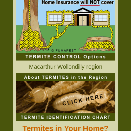
Macarthur Wollondilly region
Termites in Your Home?