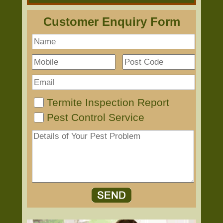
Customer Enquiry Form
Termite Inspection Report
Pest Control Service