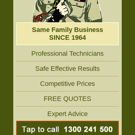
Same Family Business
SINCE 1964
Professional Technicians
Safe Effective Results
Competitive Prices
FREE QUOTES
Expert Advice