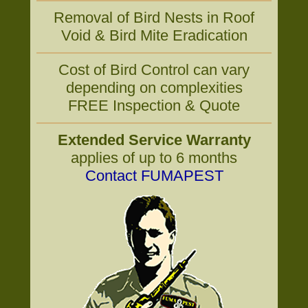
Removal of Bird Nests in Roof
Void & Bird Mite Eradication
Cost of Bird Control can vary
depending on complexities
FREE Inspection & Quote
Extended Service Warranty
applies of up to 6 months
Contact FUMAPEST