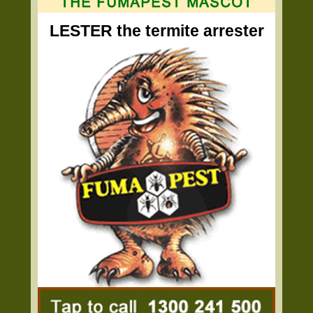
LESTER the termite arrester