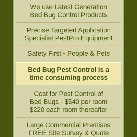
We use Latest Generation
Bed Bug Control Products
Precise Targeted Application
Specialist PestPro Equipment
Safety First
•
People & Pets
Bed Bug Pest Control is a
time consuming process
Cost for Pest Control of
Bed Bugs - $540 per room
$220 each room thereafter
Large Commercial Premises
FREE Site Survey & Quote