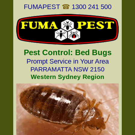
FUMAPEST
☎
1300 241 500
Pest Control: Bed Bugs
Prompt Service in Your Area
PARRAMATTA NSW 2150
Western Sydney Region