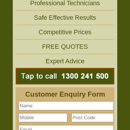
Professional Technicians
Safe Effective Results
Competitive Prices
FREE QUOTES
Expert Advice
Customer Enquiry Form