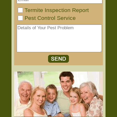
Termite Inspection Report
Pest Control Service