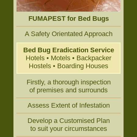
FUMAPEST for Bed Bugs
A Safety Orientated Approach
Bed Bug Eradication Service
Hotels • Motels • Backpacker
Hostels • Boarding Houses
Firstly, a thorough inspection
of premises and surrounds
Assess Extent of Infestation
Develop a Customised Plan
to suit your circumstances