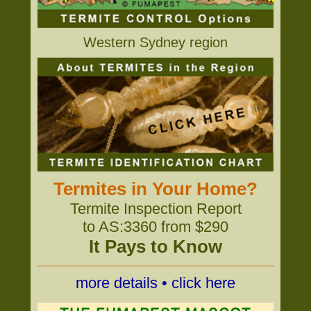
Western Sydney region
Termites in Your Home?
Termite Inspection Report
to AS:3360 from $290
It Pays to Know
more details • click here