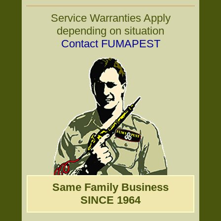
Service Warranties Apply
depending on situation
Contact FUMAPEST
Same Family Business
SINCE 1964