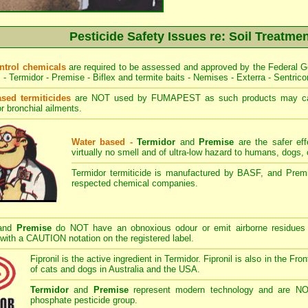
Pesticide Safety Issues re: Soil Treatme
ontrol chemicals
are required to be assessed and approved by the Federal G
s - Termidor - Premise - Biflex and termite baits - Nemises - Exterra - Sentrico
ased termiticides
are NOT used by FUMAPEST as such products may caus
r bronchial ailments.
Water based -
Termidor
and
Premise
are the safer eff
virtually no smell and of ultra-low hazard to humans, dogs
Termidor termiticide is manufactured by BASF, and Premi
respected chemical companies.
and
Premise
do NOT have an obnoxious odour or emit airborne residues 
 with a CAUTION notation on the registered label.
Fipronil is the active ingredient in Termidor. Fipronil is also in the Fro
of cats and dogs in Australia and the USA.
Termidor
and
Premise
represent modern technology and are NOT 
phosphate pesticide group.