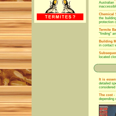
Australian
inaccessibl
Chemical 
the buildi
protection 
Termite Ba
"finding" a
Building M
in contact 
Subsequen
located clo
It is essen
detailed sp
considered
The cost
- 
depending u