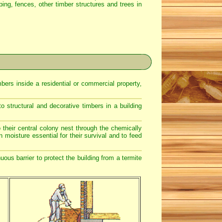
caping, fences, other timber structures and trees in
bers inside a residential or commercial property,
 structural and decorative timbers in a building
 their central colony nest through the chemically
n moisture essential for their survival and to feed
ous barrier to protect the building from a termite