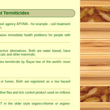
nt Termiticides
ovt agency APVMA - for example - soil treatment
n.
e immediate health problems for people with
ective alternatives. Both are water based, have
, cats and other mammals.
se termiticide by Bayer two of the world's most
or fumes. Both are registered as a low hazard
ntline flea and tick control product used on millions
in the older style organo-chlorine or organo-