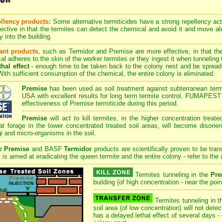
llency products:
Some alternative termiticides have a strong repellency acti
fective in that the termites can detect the chemical and avoid it and move al
y into the building.
ant products
, such as Termidor and Premise are more effective, in that th
l adheres to the skin of the worker termites or they ingest it when tunneling
hal effect
- enough time to be taken back to the colony nest and be spread t
ith sufficient consumption of the chemical, the entire colony is eliminated.
Premise
has been used as soil treatment against subterranean termi
USA with excellent results for long term termite control. FUMAPEST 
effectiveness of Premise termiticide during this period.
Premise
will act to kill termites, in the higher concentration treat
at forage in the lower concentrated treated soil areas, will become disorie
gi and micro-organisms in the soil.
er
Premise
and BASF
Termidor
products are scientifically proven to be tran
is aimed at eradicating the queen termite and the entire colony - refer to the 
Termites tunneling in the
Pre
building (of high concentration - near the point
Termites tunneling in t
soil area (of low concentration) will not det
has a delayed lethal effect of several days -