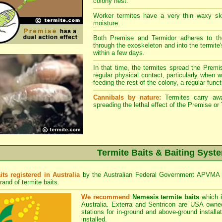
colony nest.
Worker termites have a very thin waxy ski
moisture.
Both Premise and Termidor adheres to the
through the exoskeleton and into the termite'
within a few days.
In that time, the termites spread the Premi
regular physical contact, particularly when 
feeding the rest of the colony, a regular functio
Cannibals by nature:
Termites carry away
spreading the lethal effect of the Premise or
Termite Baits & Baiting Syst
its registered in Australia
by the Australian Federal Government APVMA R
rand of termite baits.
We recommend
Nemesis termite baits
which i
Australia. Exterra and Sentricon are USA owned
stations for in-ground and above-ground install
installed.