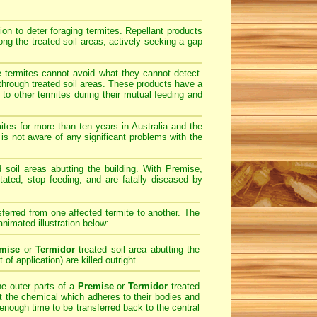
on to deter foraging termites. Repellant products
ong the treated soil areas, actively seeking a gap
e termites cannot avoid what they cannot detect.
 through treated soil areas. These products have a
o other termites during their mutual feeding and
tes for more than ten years in Australia and the
is not aware of any significant problems with the
ed soil areas abutting the building. With Premise,
ntated, stop feeding, and are fatally diseased by
sferred from one affected termite to another. The
animated illustration below:
mise
or
Termidor
treated soil area abutting the
 of application) are killed outright.
he outer parts of a
Premise
or
Termidor
treated
ect the chemical which adheres to their bodies and
 enough time to be transferred back to the central