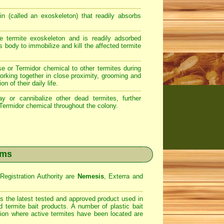
n (called an exoskeleton) that readily absorbs
 termite exoskeleton and is readily adsorbed
s body to immobilize and kill the affected termite
se or Termidor chemical to other termites during
working together in close proximity, grooming and
n of their daily life.
 or cannibalize other dead termites, further
 Termidor chemical throughout the colony.
ems
egistration Authority are
Nemesis
, Exterra and
s the latest tested and approved product used in
 termite bait products. A number of plastic bait
ation where active termites have been located are