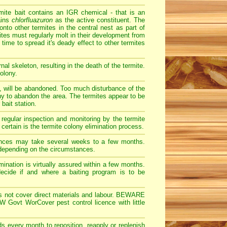
ite bait contains an IGR chemical - that is an
ains
chlorfluazuron
as the active constituent. The
onto other termites in the central nest as part of
tes must regularly molt in their development from
time to spread it's deady effect to other termites
al skeleton, resulting in the death of the termite.
olony.
d, will be abandoned. Too much disturbance of the
olony to abandon the area. The termites appear to be
bait station.
 regular inspection and monitoring by the termite
certain is the termite colony elimination process.
tances may take several weeks to a few months.
 depending on the circumstances.
imination is virtually assured within a few months.
 decide if and where a baiting program is to be
does not cover direct materials and labour. BEWARE
 Govt WorCover pest control licence with little
ds every month to reposition, reapply or replenish