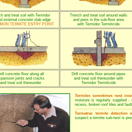
h and treat soil with Termidor
Trench and treat soil around walls
d external concrete slab edge
and piers in the sub-floor area
MON TERMITE ENTRY POINT
with Termidor Termiticide
rill concrete floor along all
Drill concrete floor around pipes
xpansion joints and cracks
and treat soil thereunder with
and treat soil thereunder
Termidor Termiticide
Termites sometimes nest insi
moisture is regularly supplied 
recess, broken roof tiles and fault
Termatrac termite detection 
suspect a termite sub-nest is pres