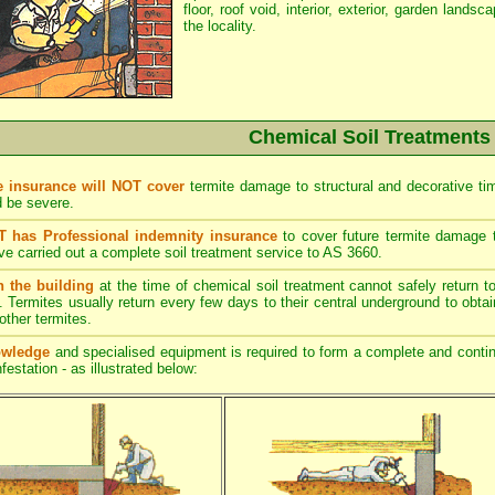
floor, roof void, interior, exterior, garden lands
the locality.
Chemical Soil Treatments
 insurance will NOT cover
termite damage to structural and decorative tim
d be severe.
has Professional indemnity insurance
to cover future termite damage to
ve carried out a complete soil treatment service to AS 3660.
n the building
at the time of chemical soil treatment cannot safely return to
l. Termites usually return every few days to their central underground to obtai
ther termites.
owledge
and specialised equipment is required to form a complete and continu
festation - as illustrated below: