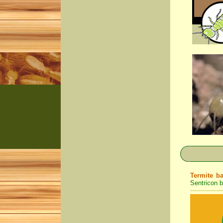
Termite ba
Sentricon b