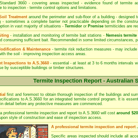
 Standard 3660 - covering areas inspected - evidence found of termite act
e to inspection - termite control options and limitations.
Soil Treatment
around the perimeter and sub-floor of a building - designed t
ng - sometimes a complete barrier not practicable depending on the construc
option in vast majority of situations -
Termidor
or
Premise
termiticides are 
iting
- installation and monitoring of termite bait stations -
Nemesis termite 
nd consuming sufficient bait. Recommended in some limited circumstances, par
odification & Maintenance
- termite risk reduction measures - may include 
with the soil - improving inspection access areas.
t Inspections to A.S.3660
- essential - at least at 3 to 6 months intervals 
se by susceptible buildings or timber structures.
Termite Inspection Report - Australian 
tial
first and foremost to obtain thorough inspection of the buildings and sur
ecifications to A.S.3660 for an integrated termite control program. It is essen
 in detail before any protective measures are commenced.
a professional termite inspection and report to A.S.3660 will cost
around $20
pon style of construction and ease of inspection access.
A professional termite inspection and report
Specific areas inspected should include all acce