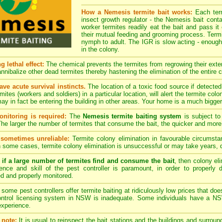
How a Nemesis termite bait works:
Each term
insect growth regulator - the Nemesis bait cont
worker termites readily eat the bait and pass it 
their mutual feeding and grooming process. Termi
nymph to adult. The IGR is slow acting - enough 
in the colony.
 lethal effect:
The chemical prevents the termites from regrowing their extern
nnibalize other dead termites thereby hastening the elimination of the entire c
ave acute survival instincts.
The location of a toxic food source if detecte
rmites (workers and soldiers) in a particular location, will alert the termite c
ay in fact be entering the building in other areas. Your home is a much bigger 
nitoring is required:
The
Nemesis termite baiting system
is subject to
 The larger the number of termites that consume the bait, the quicker and more 
 sometimes unreliable:
Termite colony elimination in favourable circums
 some cases, termite colony elimination is unsuccessful or may take years,
if a large number of termites find and consume the bait
, then colony el
ence and skill of the pest controller is paramount, in order to properly
d and properly monitored.
some pest controllers offer termite baiting at ridiculously low prices that 
ontrol licensing system in NSW is inadequate. Some individuals have a NSW
 experience.
note:
It is usual to reinspect the bait stations and the buildings and surroun