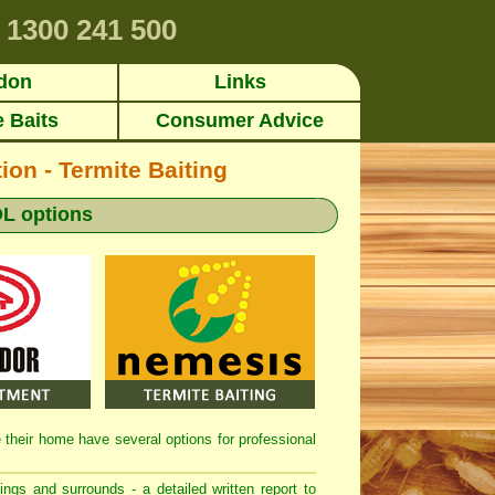
1300 241 500
don
Links
e Baits
Consumer Advice
ion - Termite Baiting
L options
de their home have several options for professional
dings and surrounds - a detailed written report to