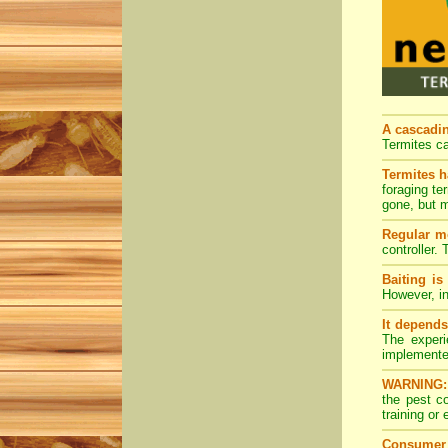
A cascading
Termites ca
Termites h
foraging te
gone, but m
Regular mo
controller.
Baiting is
However, in
It depends
The experi
implemente
WARNING:
the pest c
training or
Consumer 