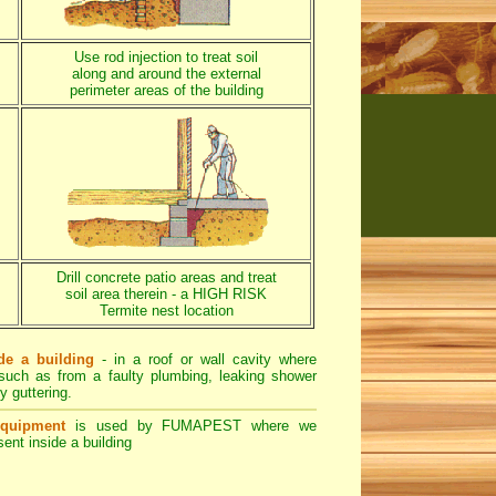
Use rod injection to treat soil
along and around the external
perimeter areas of the building
Drill concrete patio areas and treat
soil area therein - a HIGH RISK
Termite nest location
de a building
- in a roof or wall cavity where
- such as from a faulty plumbing, leaking shower
y guttering.
equipment
is used by FUMAPEST where we
ent inside a building