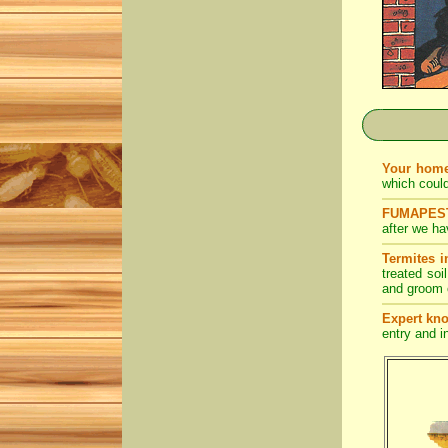
Your home
which coul
FUMAPEST 
after we ha
Termites i
treated soi
and groom o
Expert kn
entry and in