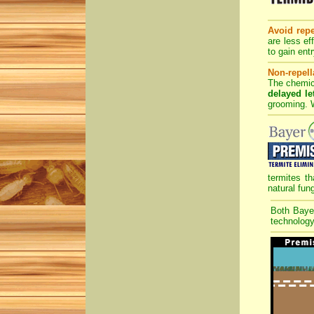
Avoid repe
are less ef
to gain entr
Non-repell
The chemica
delayed let
grooming. W
termites th
natural fun
Both Bay
technology 