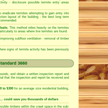
ivity - disclosure possible termite entry areas
o eradicate termites attempting to gain entry into
tion layout of the building - the best long term
recommended.
baits
. This method relies heavily on the termites
ticularly to areas where live termites are found.
improving subfloor ventilation - removal of timber
where signs of termite activity has been previously
Standard 3660
rounds, and obtain a written inspection report and
tial that the inspection and report be received and
0 to $300
for an average size residential building,
.... could save you thousands of dollars
ssible timbers within the crawl space in the sub-