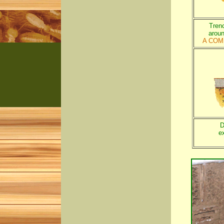
Trenc
aroun
A COM
D
e