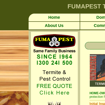
FUMAPEST
Home
Dom
About Us
Comm
HOME-OWNE
protection 
Initial In