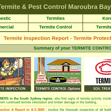
Termite & Pest Control Maroubra Bay
estic
Termites
Kor
ercial
Termite Control
Termit
Termite Inspection Report - Termite Protect
Summary of your TERMITE CONTRO
RS in the South Sydney region
, who find signs of termite activity insi
from continued termite infestation and timber damage in the building.
spection & Report to A.S.3660
- involve the thorough inspection of all buil