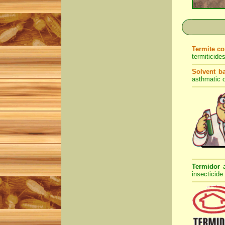
Termite c
termiticide
Solvent b
asthmatic o
Termidor
insecticide