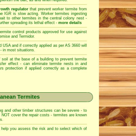
rowth regulator
that prevent worker termite from
The IGR is slow acting. Worker termites ingesting
bait to other termites in the central colony nest -
rther spreading its lethal effect -
more details
termite control products approved for use against
emise
and
Termidor
.
d USA and if correctly applied as per AS 3660 will
- in most situations.
 soil at the base of a building to prevent termite
nsfer effect - can eliminate termite nests in and
rs protection if applied correctly as a complete
ranean Termites
g and other timber structures can be severe - to
 NOT cover the repair costs - termites are known
s.
o help you assess the risk and to select which
of