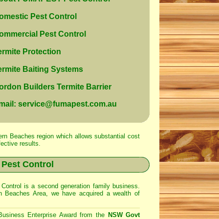
mestic Pest Control
mmercial Pest Control
rmite Protection
rmite Baiting Systems
rdon Builders Termite Barrier
mail: service@fumapest.com.au
ern Beaches region which allows substantial cost
ective results.
Pest Control
Control
is a second generation family business.
rn Beaches Area
, we have acquired a wealth of
Business Enterprise Award from the
NSW Govt