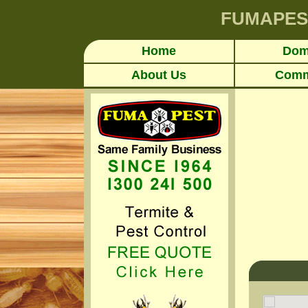
FUMAPES
Home
Dom
About Us
Comm