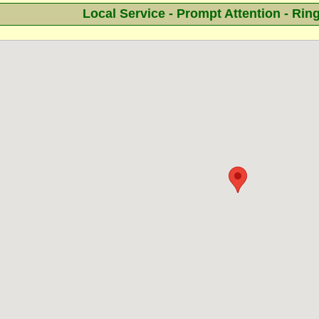
Local Service - Prompt Attention - Rin