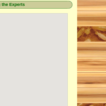
g the Experts