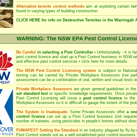
Alternative termite control methods
aim at exploiting certain beh
found in varying types of building construction
CLICK HERE for info on Destructive Termites in the Warringah 
WARNING: The NSW EPA Pest Control Licens
Be Careful
in selecting a Pest Controller
•
Unfortunately - it is f
pest control licence and start up a Pest Control business in NSW wit
and effective pest control services
•
click here for more details
.
The NSW Pest Control Licensing system
is subject to Nation
testing can be carried by Private Workplace Assessors (not p
assessment can be a combination of oral, written and visual tests i
Private Workplace Assessors
are given general guidelines in th
set standard test
or specific knowledge requirements. Once priv
Pest Control Licensing will issue a
pest control licence
to the i
Workplace Assessors so it is difficult to gauge the extent of the pro
The System is Inadequate:
Some Private Assessors offer
a on
control licence
can set up a Pest Control business (not required
number of trainees, using pesticides in people's homes without direc
FUMAPEST Setting the Standard
in an industry plagued by fly-by-
Pest Control
stands out as a well established pest control business w