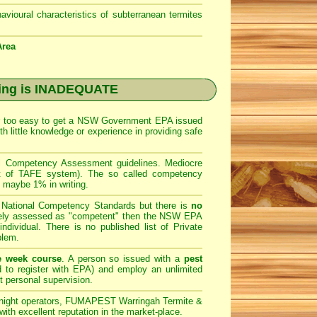
avioural characteristics of subterranean termites
Area
ing is INADEQUATE
ar too easy to get a
NSW Government EPA
issued
h little knowledge or experience in providing safe
al Competency Assessment guidelines. Mediocre
art of TAFE system). The so called competency
e maybe 1% in writing.
e National Competency Standards but there is
no
ately assessed as "competent" then the NSW EPA
ndividual. There is no published list of Private
blem.
e week course
. A person so issued with a
pest
 to register with
EPA
) and employ an unlimited
t personal supervision.
night operators,
FUMAPEST Warringah Termite &
ith excellent reputation in the market-place.