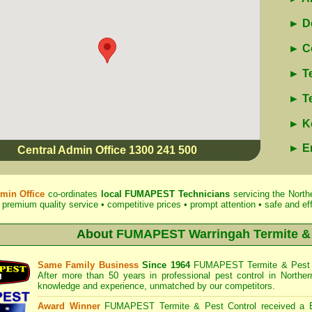
► Do
► Co
► Te
► Te
► Ko
► E
Central Admin Office 1300 241 500
min Office
co-ordinates
local
FUMAPEST
Technicians
servicing the North
 premium quality service • competitive prices • prompt attention • safe and eff
About
FUMAPEST Warringah Termite & 
Same Family Business
Since 1964
FUMAPEST Termite & Pest 
After more than 50 years in professional pest control in
Northe
knowledge and experience, unmatched by our competitors.
Award Winner
FUMAPEST Termite & Pest Control
received a 