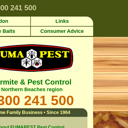
00 241 500
don
Links
e Baits
Consumer Advice
rmite & Pest Control
Northern Beaches region
300 241 500
me Family Business • Since 1964
bout FUMAPEST Pest Control