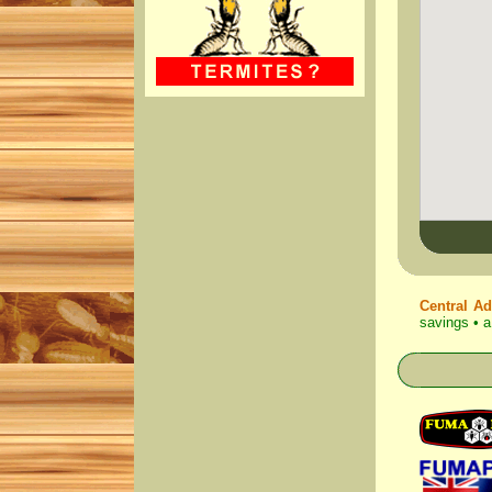
Central Ad
savings • a