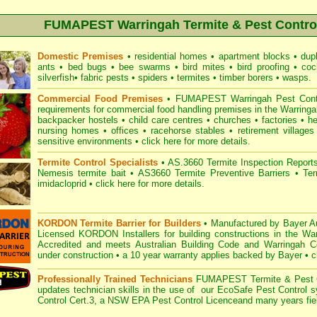
FUMAPEST Warringah Termite & Pest Control
Domestic Premises
•
residential homes
•
apartment blocks
•
dup
ants
•
bed bugs
•
bee swarms
•
bird mites
•
bird proofing
•
coc
silverfish
•
fabric pests
•
spiders
•
termites
•
timber borers
•
wasps
.
Commercial Food Premises
•
FUMAPEST Warringah Pest Contro
requirements for commercial
food handling premises
in the Warringa
backpacker hostels
•
child care centres
•
churches
•
factories
•
he
nursing homes
•
offices
•
racehorse stables
•
retirement villages
sensitive environments
•
click here for more details.
Termite Control Specialists
•
AS.3660 Termite Inspection
Report
Nemesis termite bait
•
AS3660 Termite Preventive Barriers
•
Ter
imidacloprid
•
click here for more details
.
KORDON Termite Barrier for Builders
•
Manufactured by Bayer Au
Licensed KORDON Installers for building constructions in the W
Accredited
and meets Australian Building Code and Warringah Coun
under construction
•
a 10 year warranty applies backed by Bayer
•
c
Professionally Trained Technicians
FUMAPEST Termite & Pest C
updates technician skills in the use of our EcoSafe Pest Control 
Control Cert.3, a
NSW EPA Pest Control Licence
and many years fiel