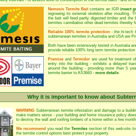
Nemesis Termite Bait
contains an IGR
insect g
regrowing its external skeleton after moulting. 
the bait will feed partly digested timber and the 
termites cannibalise other dead termites thereby fu
Reliable 100% termite protection
- the hi-tech 
subterranean termites in Australia and USA are
Pr
Both have been extensively tested in Australia an
provide reliable 100% long term termite protection 
Premise
and
Termidor
are used for treatment of
entry into the building - exhibits a delayed tra
around the building - providing more than 5 yea
termite barrier to AS3660 -
more details
Why it is important to know about Subter
WARNING
Subterranean termite infestation and damage to a buildin
make matters worse - your building and home insurance policy does
to destroy the wall and roofing timbers of a home within a few month
We recommend
you read the
Termites
section of this web-site t
the termite control
options best protect your property.