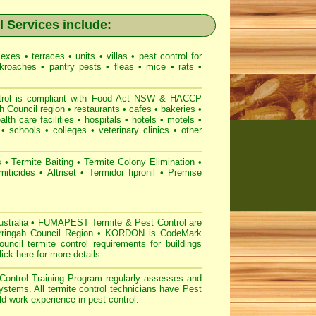
 Services include:
lexes
•
terraces
•
units
•
villas
•
pest control for
kroaches
•
pantry pests
•
fleas
•
mice
•
rats
•
l is compliant with
Food Act NSW
& HACCP
h Council region
•
restaurants
•
cafes
•
bakeries
•
alth care facilities
•
hospitals
•
hotels
•
motels
•
•
schools
•
colleges
•
veterinary clinics
•
other
s
•
Termite Baiting
•
Termite Colony Elimination
•
miticides
•
Altriset
•
Termidor fipronil
•
Premise
stralia
•
FUMAPEST Termite & Pest Control are
arringah Council Region
•
KORDON is
CodeMark
cil termite control requirements for buildings
lick here for more details
.
ontrol
Training Program regularly assesses and
systems. All
termite control technicians have
Pest
d-work experience in pest control.