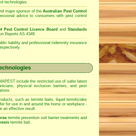
ol technologies.
d major sponsor of the
Australian Pest Control
fessional advice to consumers with pest control
 Pest Control Licence Board
and
Standards
ion Reports AS.4349.
lic liability and professional indemnity insurance
espectively.
echnologies
PEST include the restricted use of safer latest
hnicians; physical exclusion barriers; and pest
ations.
roducts, such as termite baits, liquid termiticides
er for use in and around the home or workplace -
e an effective result.
ise
termite prevention soil barrier treatments and
esis
termite bait..