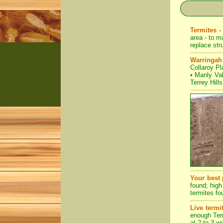
Termites -
area - to m
replace str
Warringah
Collaroy Pl
•
Manly Va
Terrey Hills
Your best 
found; high
termites fo
Live termi
enough Term
at 2 to 3 w