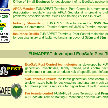
Office of Small Business
for development of its EcoSafe pestcontr
APCA Member
FUMAPEST Termite & Pest Control is a member an
Association
;
regularly assists APCA Secretariat in providing pro
problems; pesticide safety issues and training courses in NSW.
Industry Stewardship
FUMAPEST Director served on
NSW Govt
Australia
Committees - Termite Control AS.3660 & Termite Inspect
Insurance Details
FUMAPEST Termite & Pest Control
maintains pub
for personal injury and faulty workmanship cover of $20m and $1m r
FUMAPEST
developed EcoSafe Pest T
EcoSafe Pest Control technologies
as developed by FUMA
generation insecticides; highly trained pest control tec
environment alteration to reduce risk of specific pest infest
Safe effective results
the latest generation pest control p
andlow hazard baits for cockroaches and ants are much saf
but these products require a far higher level of skill to ensur
For termite control
FUMAPEST uses
Termidor
and
Prem
our
EcoSafe
Termite Baiting & Monitoring System with
Nem