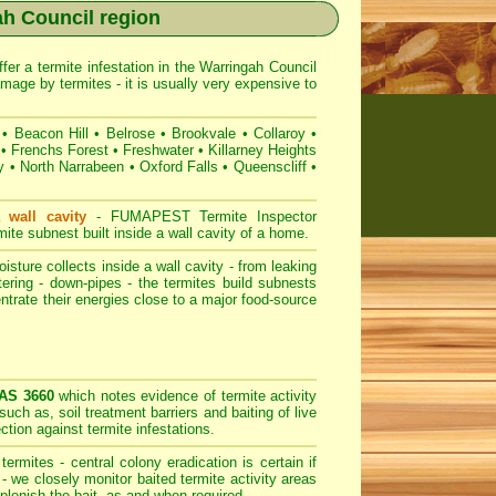
ah Council region
fer a termite infestation in the Warringah Council
age by termites - it is usually very expensive to
•
Beacon Hill
•
Belrose
•
Brookvale
•
Collaroy
•
•
Frenchs Forest
•
Freshwater
•
Killarney Heights
y
•
North Narrabeen
•
Oxford Falls
•
Queenscliff
•
 wall cavity
-
FUMAPEST
Termite Inspector
te subnest built inside a wall cavity of a home.
sture collects inside a wall cavity - from leaking
tering - down-pipes - the termites build subnests
entrate their energies close to a major food-source
 AS 3660
which notes evidence of termite activity
such as, soil treatment barriers and baiting of live
ction against termite infestations.
ermites - central colony eradication is certain if
 we closely monitor baited termite activity areas
eplenish the bait, as and when required.