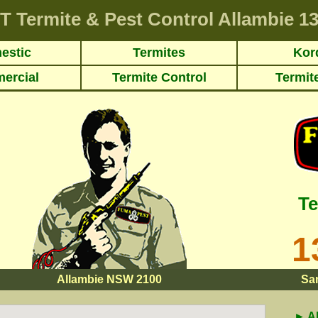
T
Termite & Pest Control Allambie
13
estic
Termites
Kor
ercial
Termite Control
Termit
Te
1
Allambie NSW 2100
Sa
► A