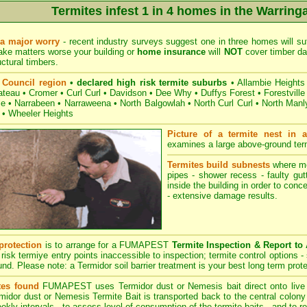
Termites infest 1 in 4 homes in the Warring
 a major worry
- recent industry surveys suggest one in three homes will suf
ake matters worse your building or
home insurance
will
NOT
cover timber dam
uctural timbers.
 Council region
• declared high risk termite suburbs
•
Allambie Heights
ateau
•
Cromer
•
Curl Curl
•
Davidson
•
Dee Why
•
Duffys Forest
•
Forestville
le
•
Narrabeen
•
Narraweena
•
North Balgowlah
•
North Curl Curl
•
North Manl
•
Wheeler Heights
Picture of a termite nest in a
examines a large above-ground termi
Termites build subnests
where moi
pipes - shower recess - faulty gut
inside the building in order to conc
- extensive damage results.
protection
is to arrange for a FUMAPEST
Termite Inspection & Report to
 risk termiye entry points inaccessible to inspection; termite control options - 
und. Please note: a Termidor soil barrier treatment is your best long term prote
tes found
FUMAPEST
uses Termidor dust or Nemesis bait direct onto live t
idor dust or Nemesis Termite Bait is transported back to the central colony -
eekly intervals - to assess level of consumption of the termite baits - and to r