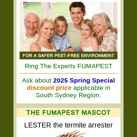
Ring The Experts FUMAPEST
Ask about
2025 Spring Special
discount price
applicable in
South Sydney Region.
LESTER the termite arrester