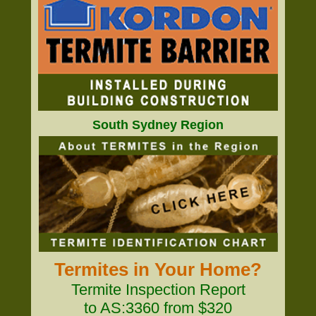
South Sydney Region
Termites in Your Home?
Termite Inspection Report
to AS:3360 from $320