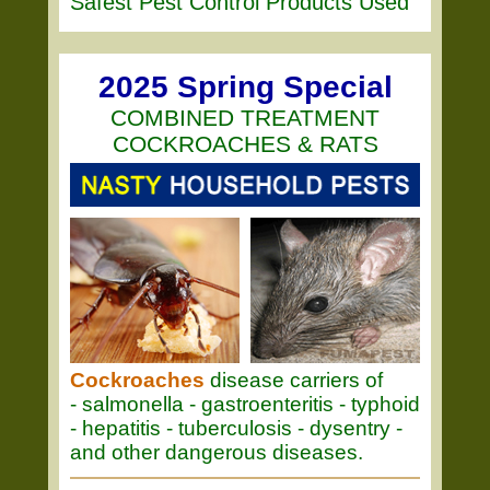
Safest Pest Control Products Used
2025 Spring Special
COMBINED TREATMENT
COCKROACHES & RATS
Cockroaches
disease carriers of
- salmonella - gastroenteritis - typhoid
- hepatitis - tuberculosis - dysentry -
and other dangerous diseases.