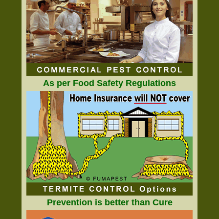
As per Food Safety Regulations
Prevention is better than Cure