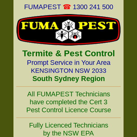
FUMAPEST
☎
1300 241 500
Termite & Pest Control
Prompt Service in Your Area
KENSINGTON NSW 2033
South Sydney Region
All FUMAPEST Technicians
have completed the Cert 3
Pest Control Licence Course
Fully Licenced Technicians
by the NSW EPA