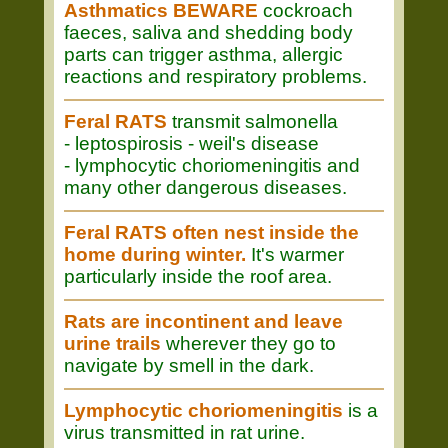
Asthmatics BEWARE
cockroach
faeces, saliva and shedding body
parts can trigger asthma, allergic
reactions and respiratory problems.
Feral RATS
transmit salmonella
- leptospirosis - weil's disease
- lymphocytic choriomeningitis and
many other dangerous diseases.
Feral RATS often nest inside the
home during winter.
It's warmer
particularly inside the roof area.
Rats are incontinent and leave
urine trails
wherever they go to
navigate by smell in the dark.
Lymphocytic choriomeningitis
is a
virus transmitted in rat urine.