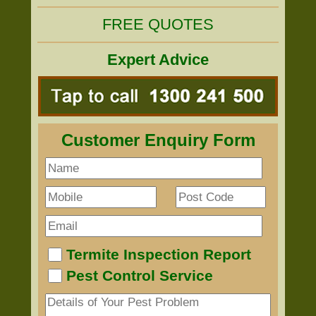
FREE QUOTES
Expert Advice
Customer Enquiry Form
Termite Inspection Report
Pest Control Service