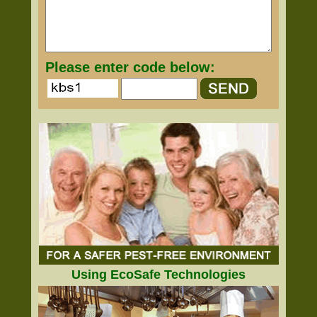
Please enter code below:
Using EcoSafe Technologies