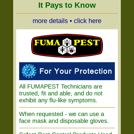
It Pays to Know
more details • click here
All FUMAPEST Technicians are
trusted, fit and able, and do not
exhibit any flu-like symptoms.
When requested - we can use a
face mask and disposable gloves.