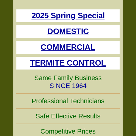
2025 Spring Special
DOMESTIC
COMMERCIAL
TERMITE CONTROL
Same Family Business
SINCE 1964
Professional Technicians
Safe Effective Results
Competitive Prices