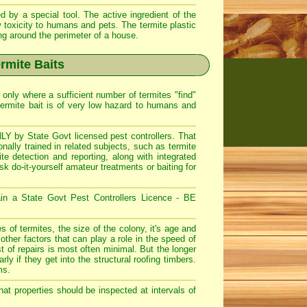
 by a special tool. The active ingredient of the
 toxicity to humans and pets. The termite plastic
ing around the perimeter of a house.
rmite Baits
only where a sufficient number of termites "find"
ermite bait is of very low hazard to humans and
LY by State Govt licensed pest controllers. That
ally trained in related subjects, such as termite
ite detection and reporting, along with integrated
do-it-yourself amateur treatments or baiting for
ain a State Govt Pest Controllers Licence - BE
 of termites, the size of the colony, it's age and
other factors that can play a role in the speed of
 of repairs is most often minimal. But the longer
rly if they get into the structural roofing timbers.
ms.
t properties should be inspected at intervals of