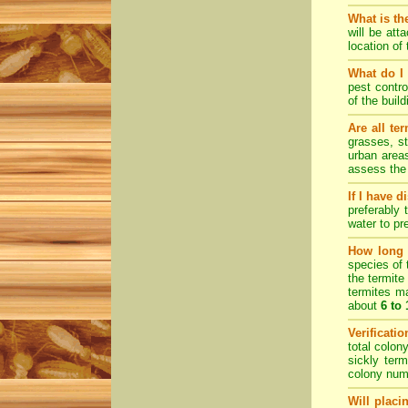
What is th
will be att
location of
What do I 
pest contro
of the buil
Are all te
grasses, st
urban areas
assess the 
If I have 
preferably 
water to pr
How long d
species of 
the termite
termites ma
about
6 to
Verificati
total colon
sickly ter
colony numb
Will placi