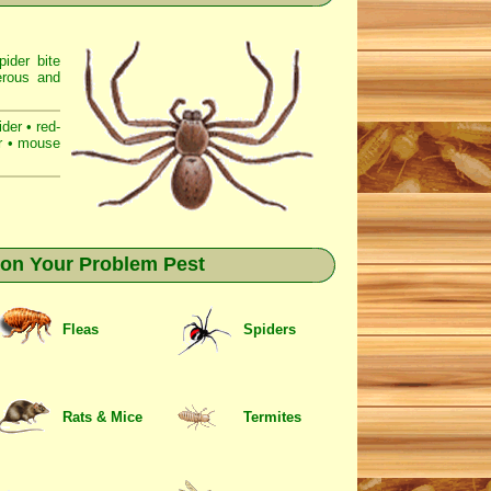
ider bite
erous and
ider
•
red-
r
•
mouse
k on Your Problem Pest
Fleas
Spiders
Rats & Mice
Termites