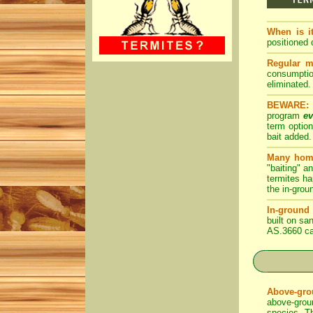
When is i
positioned d
Regular m
consumption
eliminated.
BEWARE:
program
ev
term optio
bait added.
Many home
"baiting" a
termites ha
the in-grou
In-ground 
built on sa
AS.3660 ca
Above-grou
above-groun
species. Th