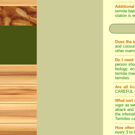
Additional
termite bai
station is 
Does the t
and consum
other mamm
Do I need 
person shou
biology, ec
termite ma
termites.
Are all li
CAREFUL 
What sort 
vigor as we
attack and 
the infesta
Termites ca
How often
every 3 to 