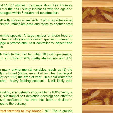
d CSIRO studies, it appears about 1 in 3 houses
 Thus the risk usually increases with the age and
damaged within 3 months of construction.
 with sprays or aerosols. Call in a professional
 avoid the immediate area and move to another area
ermite species. A large number of these feed on
t nutrients. Only about a dozen species common in
age a professional pest controller to inspect and
ss.
rb them further. Try to collect 10 to 20 specimens,
es in a mixture of 70% methylated spirits and 30%
many environmental variables, such as (1) the
dly disturbed (2) the amount of termites that ingest
ot occur (3) the time of year - in a cold winter the
her - heavy feeding locations - it will likely take
uilding, it is virtually impossible to 100% verify a
r, substantial bait depletion (feeding) and affected
evel confidence that there has been a decline in
e to the building.
tract termites to my house?
NO. The in-ground