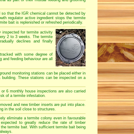
d so that the IGR chemical cannot be detected by
th regulator active ingredient stops the termite
te bait is replenished or refreshed periodically.
y inspected for termite activity
ery 2 to 3 weeks. The termite
dually declines and finally
 tracked with some degree of
ng and feeding behaviour are all
-ground monitoring stations can be placed either in
a building. These stations can be inspected on a
 or 6 monthly house inspections are also carried
sk of a termite infestation.
emoved and new timber inserts are put into place.
 in the soil close to structures.
ly eliminate a termite colony even in favourable
 expected to greatly reduce the rate of timber
e termite bait. With sufficient termite bait being
 always.