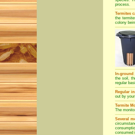
process.
Termites c
the termit
colony bein
In-ground 
the soil, t
regular bas
Regular in
out by your
Termite Mo
The monitor
Several mo
circumstan
consumption
consumed it