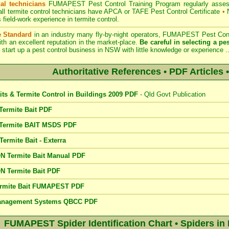
al technicians
FUMAPEST Pest Control Training Program regularly assesses
ll termite control technicians have APCA or TAFE Pest Control Certificate
•
N
field-work experience in termite control.
e Standard
in an industry many fly-by-night operators, FUMAPEST Pest Contr
th an excellent reputation in the market-place.
Be careful in selecting a pes
 start up a pest control business in NSW with little knowledge or experience .
Authoritative References • PDF Articles •
its & Termite Control in Buildings 2009 PDF
- Qld Govt Publication
ermite Bait PDF
Termite BAIT MSDS PDF
rmite Bait - Exterra
 Termite Bait Manual PDF
 Termite Bait PDF
rmite Bait FUMAPEST PDF
Management Systems QBCC PDF
FUMAPEST Spider Identification Chart • Spiders in