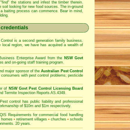
find" the stations and infest the timber therein.
e soil looking for new food sources. The in-ground
ter a baiting process can commence. Bear in mind,
lding.
 credentials
Control is a second generation family business.
he
local region, we have
has acquired a wealth of
 Business Enterprise Award from the
NSW Govt
es and on-going staff training program.
nd major sponsor of the
Australian Pest Control
 consumers with pest control problems; pesticide
er of
NSW Govt Pest Control Licensing Board
nd Termite Inspection Reports AS.4349.
est control has public liability and professional
 workmanship of $10m and $1m respectively.
IS Requirements for commercial
food handling
g homes
•
retirement villages
•
churches
•
schools
ronments. 20 years.