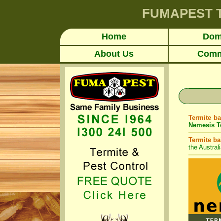
FUMAPEST
Home
Dom
About Us
Comm
Termite ba
Nemesis Te
Termite ba
the Austral