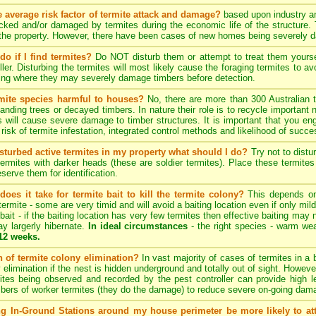
e average risk factor of termite attack and damage?
based upon industry an
acked and/or damaged by termites during the economic life of the structure.
 the property. However, there have been cases of new homes being severely 
do if I find termites?
Do NOT disturb them or attempt to treat them yourself
ller. Disturbing the termites will most likely cause the foraging termites to
ding where they may severely damage timbers before detection.
rmite species harmful to houses?
No, there are more than 300 Australian t
anding trees or decayed timbers. In nature their role is to recycle importan
 will cause severe damage to timber structures. It is important that you eng
risk of termite infestation, integrated control methods and likelihood of succe
disturbed active termites in my property what should I do?
Try not to distu
termites with darker heads (these are soldier termites). Place these termit
eserve them for identification.
oes it take for termite bait to kill the termite colony?
This depends on 
termite - some are very timid and will avoid a baiting location even if only mil
 bait - if the baiting location has very few termites then effective baiting may n
y largerly hibernate.
In ideal circumstances
- the right species - warm weat
 12 weeks.
on of termite colony elimination?
In vast majority of cases of termites in a b
y elimination if the nest is hidden underground and totally out of sight. Howeve
mites being observed and recorded by the pest controller can provide high l
ers of worker termites (they do the damage) to reduce severe on-going damag
ng In-Ground Stations around my house perimeter be more likely to at