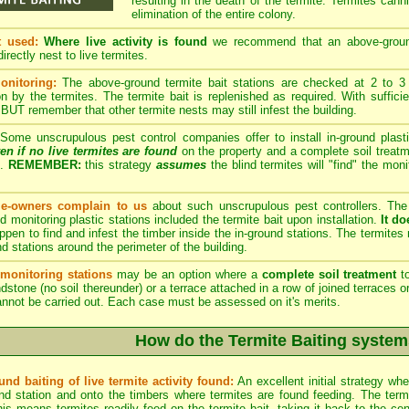
resulting in the death of the termite. Termites cann
elimination of the entire colony.
t used:
Where live activity is found
we recommend that an above-ground t
irectly nest to live termites.
onitoring:
The above-ground termite bait stations are checked at 2 to 3 w
 by the termites. The termite bait is replenished as required. With suffici
 BUT remember that other termite nests may still infest the building.
Some unscrupulous pest control companies offer to install in-ground plasti
en if no live termites are found
on the property and a complete soil treatm
n.
REMEMBER:
this strategy
assumes
the blind termites will "find" the moni
-owners complain to us
about such unscrupulous pest controllers. T
nd monitoring plastic stations included the termite bait upon installation.
It do
ppen to find and infest the timber inside the in-ground stations. The termites m
nd stations around the perimeter of the building.
monitoring stations
may be an option where a
complete soil treatment
to
ndstone (no soil thereunder) or a terrace attached in a row of joined terraces o
nnot be carried out. Each case must be assessed on it's merits.
How do the Termite Baiting system
nd baiting of live termite activity found:
An excellent initial strategy wh
d station and onto the timbers where termites are found feeding. The termite
is means termites readily feed on the termite bait, taking it back to the cen