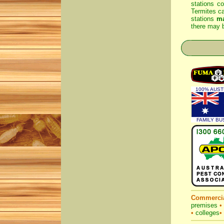
stations co
Termites ca
stations
m
there may b
100% AUST
FAMILY BU
Commercia
premises
•
•
colleges
•