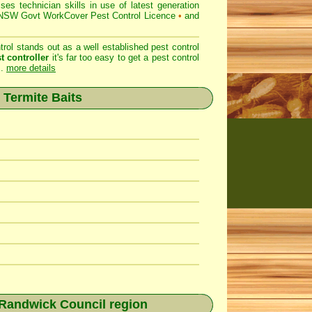
 technician skills in use of latest generation
SW Govt WorkCover Pest Control Licence
•
and
ol stands out as a well established pest control
t controller
it's far too easy to get a pest control
..
more details
 Termite Baits
 Randwick Council region