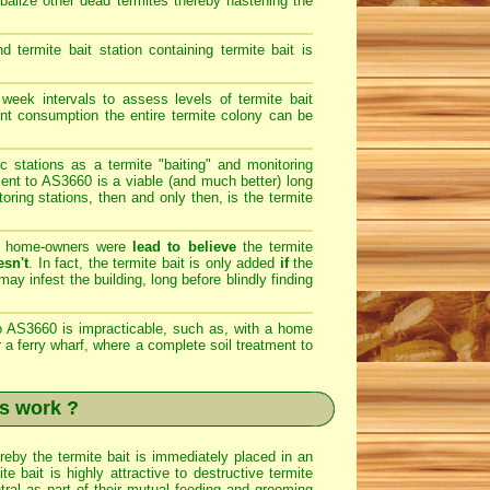
ibalize other dead termites thereby hastening the
ermite bait station containing termite bait is
eek intervals to assess levels of termite bait
ent consumption the entire termite colony can be
c stations as a termite "baiting" and monitoring
ent to AS3660 is a viable (and much better) long
toring stations, then and only then, is the termite
he home-owners were
lead to believe
the termite
esn't
. In fact, the termite bait is only added
if
the
ay infest the building, long before blindly finding
 AS3660 is impracticable, such as, with a home
r a ferry wharf, where a complete soil treatment to
s work ?
ereby the termite bait is immediately placed in an
 bait is highly attractive to destructive termite
tral as part of their mutual feeding and grooming