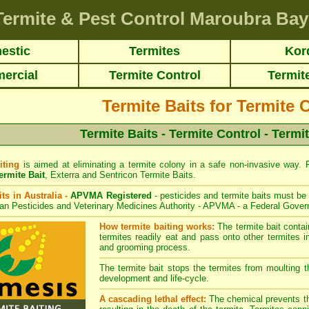
Termite & Pest Control Maroubra Bay
estic
Termites
Kor
ercial
Termite Control
Termit
Termite Baits for Termite 
Termite Baits - Termite Control - Termi
iting
is aimed at eliminating a termite colony in a safe non-invasive way. Re
rmite Bait
,
Exterra
and
Sentricon
Termite Baits.
its in Australia -
APVMA Registered
- pesticides and termite baits must be 
ian Pesticides and Veterinary Medicines Authority - APVMA - a Federal Gover
How termite baiting works:
The termite bait conta
termites readily eat and pass onto other termites in
and grooming process.
The termite bait stops the termites from moulting th
development and life-cycle.
A cascading lethal effect:
The chemical prevents the