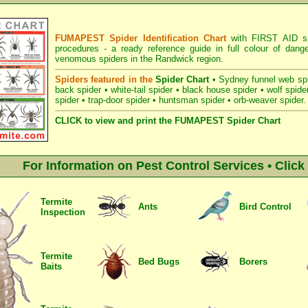
FUMAPEST Spider Identification Chart
with
FIRST AID sp
procedures
- a ready reference guide in full colour of dang
venomous spiders in the Randwick region.
Spiders featured in the
Spider Chart
•
Sydney funnel web sp
back spider
•
white-tail spider
•
black house spider
•
wolf spide
spider
•
trap-door spider
•
huntsman spider
•
orb-weaver spider
.
CLICK to view and print the FUMAPEST Spider Chart
For Information on Pest Control Services • Clic
Termite
Ants
Bird Control
Inspection
Termite
Bed Bugs
Borers
Baits