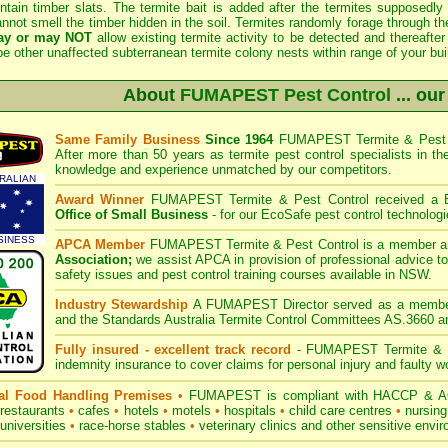
ntain timber slats. The termite bait is added after the termites supposedly "
nnot smell the timber hidden in the soil. Termites randomly forage through th
ay or may NOT
allow existing termite activity to be detected and thereaf
e other unaffected subterranean termite colony nests within range of your bui
About
FUMAPEST Pest Control
... our
Same Family Business
Since 1964
FUMAPEST
Termite & Pest 
After more than 50 years as termite pest control specialists in t
knowledge and experience unmatched by our competitors.
RALIAN
Award Winner
FUMAPEST Termite &
Pest Control received a
Office of Small Business
- for our EcoSafe pest control technologi
SINESS
APCA Member
FUMAPEST Termite &
Pest Control is a member a
Association;
we assist APCA in provision of professional advice to
safety issues and pest control training courses available in NSW.
Industry Stewardship
A
FUMAPEST
Director served as a memb
and the Standards Australia Termite Control Committees AS.3660 a
Fully insured - excellent track record
-
FUMAPEST
Termite & P
indemnity insurance to cover claims for personal injury and faulty
l Food Handling Premises
•
FUMAPEST is compliant with HACCP & AQ
restaurants
•
cafes
•
hotels
•
motels
•
hospitals
•
child care centres
•
nursin
universities
•
race-horse stables
•
veterinary clinics and other sensitive envi