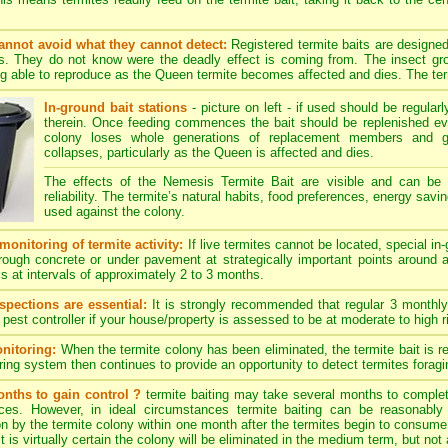
annot avoid what they cannot detect:
Registered termite baits are designe
es. They do not know were the deadly effect is coming from. The insect grow
g able to reproduce as the Queen termite becomes affected and dies. The termi
In-ground bait stations
- picture on left - if used should be regularl
therein. Once feeding commences the bait should be replenished ev
colony loses whole generations of replacement members and gra
collapses, particularly as the Queen is affected and dies.
The effects of the Nemesis Termite Bait are visible and can be
reliability. The termite’s natural habits, food preferences, energy savi
used against the colony.
monitoring of termite activity:
If live termites cannot be located, special in
hrough concrete or under pavement at strategically important points around 
is at intervals of approximately 2 to 3 months.
spections are essential:
It is strongly recommended that regular 3 monthly
 pest controller if your house/property is assessed to be at moderate to high ri
nitoring:
When the termite colony has been eliminated, the termite bait is r
ing system then continues to provide an opportunity to detect termites foraging
nths to gain control ?
termite baiting may take several months to complete
ces. However, in ideal circumstances termite baiting can be reasonably
 by the termite colony within one month after the termites begin to consume th
 is virtually certain the colony will be eliminated in the medium term, but not