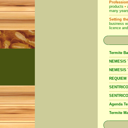
Profession
products
•
a
many years 
Setting th
business wi
licence and
Termite Ba
NEMESIS T
NEMESIS 
REQUIEM Te
SENTRICON
SENTRICON
Agenda Te
Termite 