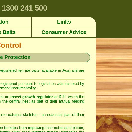
1300 241 500
don
Links
e Baits
Consumer Advice
Control
te Protection
gistered termite baits available in Australia are
registered pursuant to legislation administered by
nment instrumentality.
ins an
insect growth regulator
or IGR, which the
 the central nest as part of their mutual feeding
ere external skeleton - an essential part of their
 termites from regrowing their external skeleton,