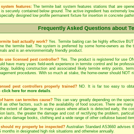
 system features:
The termite bait system features stations that are opened
t is securely contained below ground. The active ingredient has extremely low
especially designed low profile permanent fixture for insertion in concrete path
Frequently Asked Questions about Te
ermite bait actually work?
Yes. Termite baiting can be highly effective BUT 
e the termite bait. The system is preferred by some home-owners as the t
als and is an environmemtally friendly product.
to use licensed pest controller?
Yes. The product is registered for use ON
ld have many years field-work experience in termite control and be profession
ology, building construction and associated likely termite entry points, term
nagement procedures. With so much at stake, the home-owner should NOT risk 
censed pest controllers properly trained?
NO. It is far too easy to obt
-
click here for more details
.
of harm can termites cause?
This can vary greatly depending on the species
ll as other factors, such as the availability of food sources. There are many 
the extent of damage. In many cases where attack is detected early, the cost
tion lasts, the greater the damage and cost of rectifying the problem, particula
n also damage books, clothing and a wide range of other cellulose based ite
 should my property be inspected?
Australian Standard AS3660 advises tha
6 months in designated high risk situations and otherwise annually.